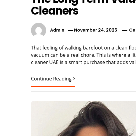
Cleaners
Admin
November 24, 2025
Ge
That feeling of walking barefoot on a clean flo
vacuum can be a real chore. This is where a l
cleaner UAE is a smart purchase that adds value
Continue Reading