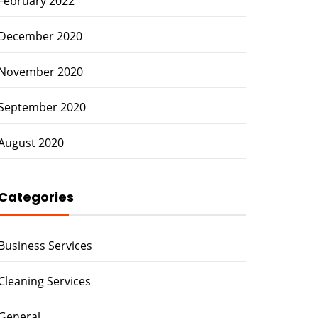
February 2022
December 2020
November 2020
September 2020
August 2020
Categories
Business Services
Cleaning Services
General