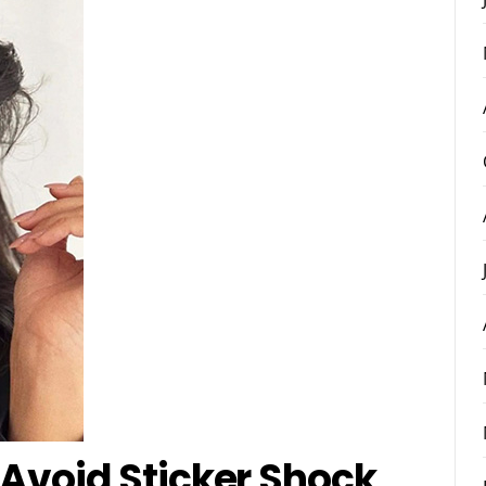
 Avoid Sticker Shock