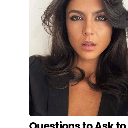
Questions to Ask to