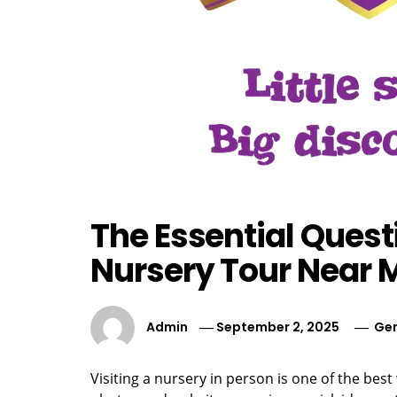
The Essential Quest
Nursery Tour Near 
Admin
September 2, 2025
Gen
Visiting a nursery in person is one of the best w