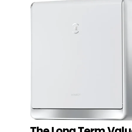
The Long Term Valu