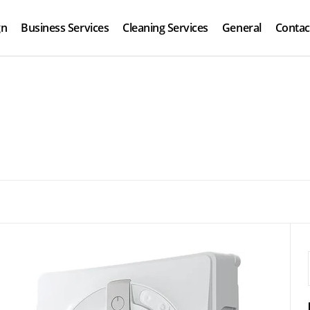
gn
Business Services
Cleaning Services
General
Contac