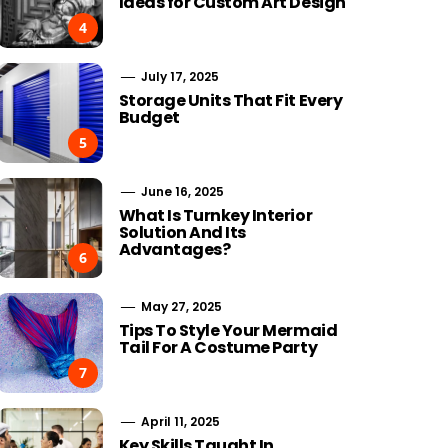
Ideas for Custom Art Design
4
July 17, 2025
Storage Units That Fit Every
Budget
5
June 16, 2025
What Is Turnkey Interior
Solution And Its
Advantages?
6
May 27, 2025
Tips To Style Your Mermaid
Tail For A Costume Party
7
April 11, 2025
Key Skills Taught In