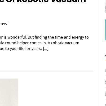
neral
or is wonderful. But finding the time and energy to
ittle round helper comes in. A robotic vacuum
 to your life for years. […]