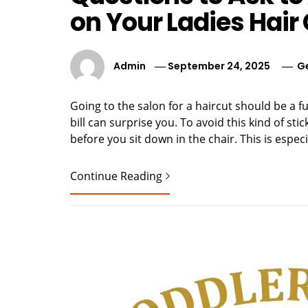
on Your Ladies Hair 
Admin
September 24, 2025
G
Going to the salon for a haircut should be a f
bill can surprise you. To avoid this kind of sti
before you sit down in the chair. This is espec
Continue Reading