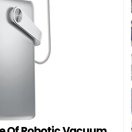
e Of Robotic Vacuum