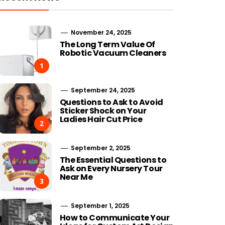
November 24, 2025
The Long Term Value Of
Robotic Vacuum Cleaners
1
September 24, 2025
Questions to Ask to Avoid
Sticker Shock on Your
Ladies Hair Cut Price
2
September 2, 2025
The Essential Questions to
Ask on Every Nursery Tour
Near Me
3
September 1, 2025
How to Communicate Your