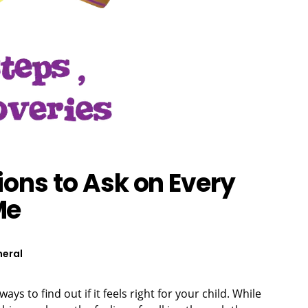
ions to Ask on Every
Me
eral
ays to find out if it feels right for your child. While