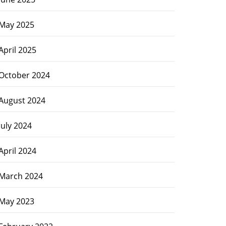
May 2025
April 2025
October 2024
August 2024
July 2024
April 2024
March 2024
May 2023