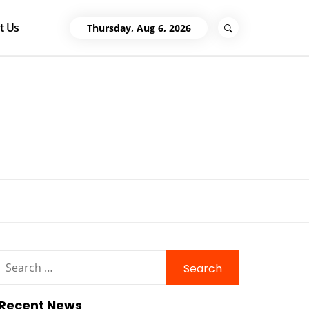
t Us
Thursday, Aug 6, 2026
Search
for:
Recent News