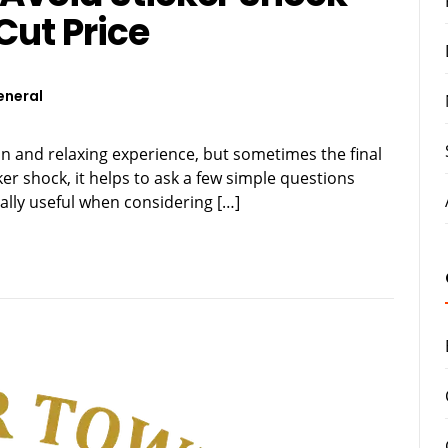
Cut Price
eneral
un and relaxing experience, but sometimes the final
cker shock, it helps to ask a few simple questions
ially useful when considering […]