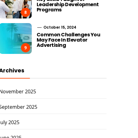
Leadership Development
Programs
8
October 15, 2024
Common Challenges You
May Face In Elevator
Advertising
9
Archives
November 2025
September 2025
July 2025
June 2025